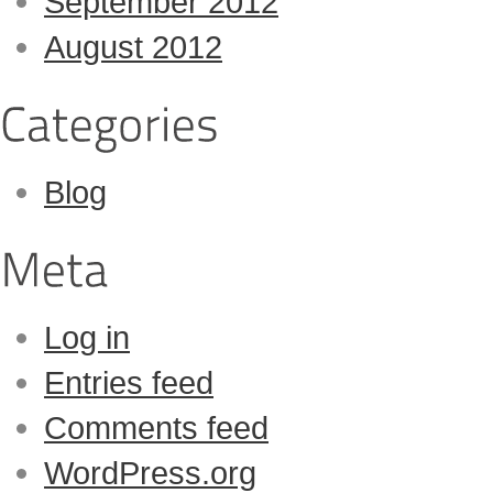
September 2012
August 2012
Blog
Log in
Entries feed
Comments feed
WordPress.org