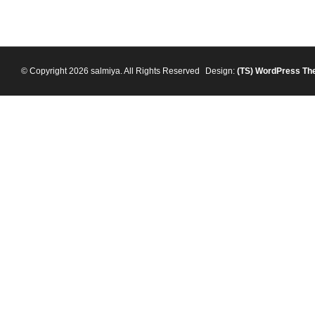
© Copyright 2026 salmiya. All Rights Reserved
Design:
(TS)
WordPress Th