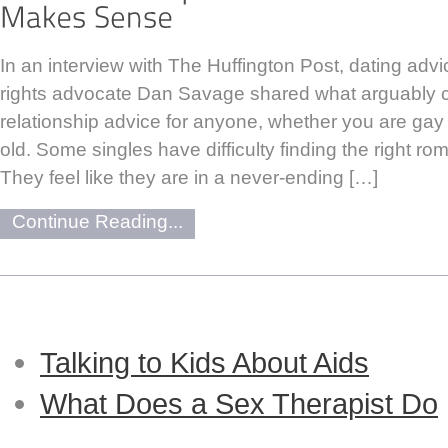
In an interview with The Huffington Post, dating adv
rights advocate Dan Savage shared what arguably c
relationship advice for anyone, whether you are gay 
old. Some singles have difficulty finding the right ro
They feel like they are in a never-ending […]
Continue Reading...
Talking to Kids About Aids
What Does a Sex Therapist Do