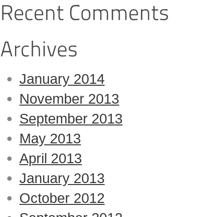
January 2014
November 2013
September 2013
May 2013
April 2013
January 2013
October 2012