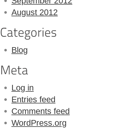
September 2012
August 2012
Blog
Log in
Entries feed
Comments feed
WordPress.org