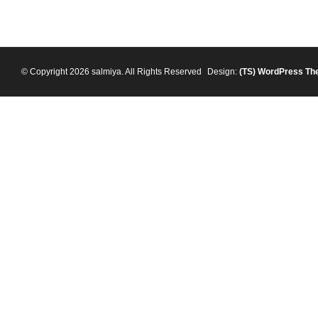
© Copyright 2026 salmiya. All Rights Reserved
Design:
(TS)
WordPress Th