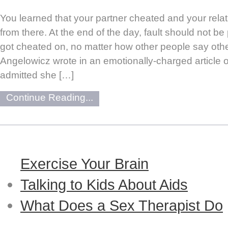
You learned that your partner cheated and your rela
from there. At the end of the day, fault should not b
got cheated on, no matter how other people say othe
Angelowicz wrote in an emotionally-charged article 
admitted she […]
Continue Reading...
Exercise Your Brain
Talking to Kids About Aids
What Does a Sex Therapist Do