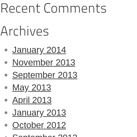
January 2014
November 2013
September 2013
May 2013
April 2013
January 2013
October 2012