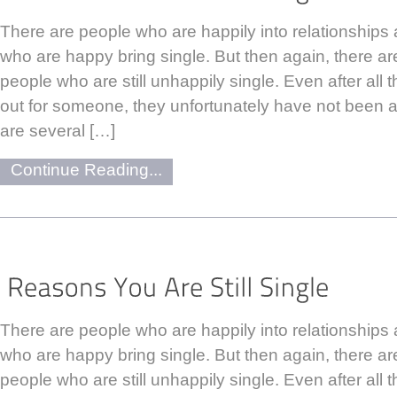
There are people who are happily into relationships 
who are happy bring single. But then again, there ar
people who are still unhappily single. Even after all 
out for someone, they unfortunately have not been a
are several […]
Continue Reading...
There are people who are happily into relationships 
who are happy bring single. But then again, there ar
people who are still unhappily single. Even after all 