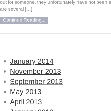
out for someone, they unfortunately have not been a
are several […]
Continue Reading...
January 2014
November 2013
September 2013
May 2013
April 2013