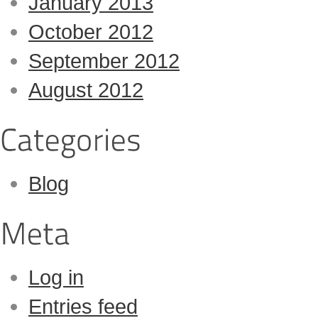
January 2013
October 2012
September 2012
August 2012
Blog
Log in
Entries feed