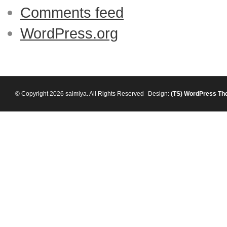
Comments feed
WordPress.org
© Copyright 2026 salmiya. All Rights Reserved
Design:
(TS)
WordPress Th