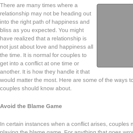
There are many times where a
relationship may not be heading out
into the right path of happiness and
bliss as you expected. You might
have realized that a relationship is
not just about love and happiness all
the time. It is normal for couples to
get into a conflict at one time or
another. It is how they handle it that
would matter the most. Here are some of the ways to 
couples should know about.
Avoid the Blame Game
In certain instances when a conflict arises, couples
playing the blame game. For anything that goes wr