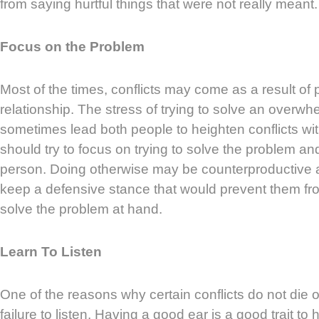
from saying hurtful things that were not really meant.
Focus on the Problem
Most of the times, conflicts may come as a result of
relationship. The stress of trying to solve an overw
sometimes lead both people to heighten conflicts wi
should try to focus on trying to solve the problem an
person. Doing otherwise may be counterproductive
keep a defensive stance that would prevent them fr
solve the problem at hand.
Learn To Listen
One of the reasons why certain conflicts do not die o
failure to listen. Having a good ear is a good trait to 