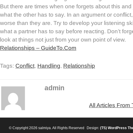
But there are times when one forgets about this and 
what the other has to say. In an argument or conflict
worse than they are. Try to develop your listening skil
what a partner has to say before reacting. Don’t forg
look at things not just from your own point of view.
Relationships – GuideTo.Com
Tags:
Conflict
,
Handling
,
Relationship
admin
All Articles From
© Copyright 2026 salmiya. All Rights Reserved
Design:
(TS)
WordPress Th