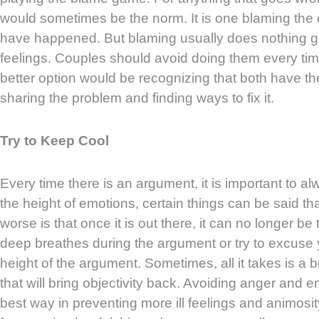
would sometimes be the norm. It is one blaming the 
have happened. But blaming usually does nothing go
feelings. Couples should avoid doing them every time 
better option would be recognizing that both have the
sharing the problem and finding ways to fix it.
Try to Keep Cool
Every time there is an argument, it is important to a
the height of emotions, certain things can be said th
worse is that once it is out there, it can no longer b
deep breathes during the argument or try to excuse 
height of the argument. Sometimes, all it takes is a
that will bring objectivity back. Avoiding anger and e
best way in preventing more ill feelings and animos