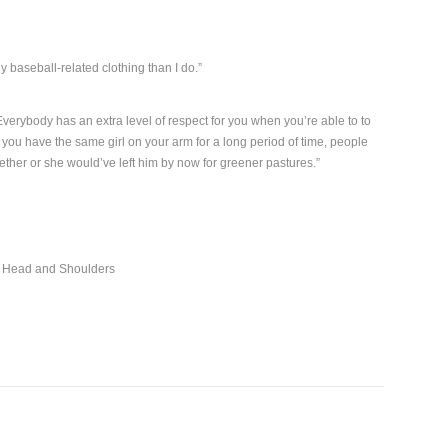
y baseball-related clothing than I do.”
verybody has an extra level of respect for you when you’re able to to
you have the same girl on your arm for a long period of time, people
ogether or she would’ve left him by now for greener pastures.”
r Head and Shoulders