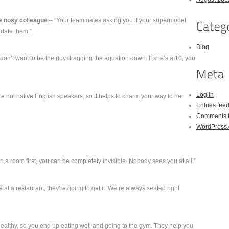
e nosy colleague
– “Your teammates asking you if your supermodel
 date them.”
Blog
don’t want to be the guy dragging the equation down. If she’s a 10, you
Log in
 not native English speakers, so it helps to charm your way to her
Entries fee
Comments 
WordPress.
 a room first, you can be completely invisible. Nobody sees you at all.”
le at a restaurant, they’re going to get it. We’re always seated right
healthy, so you end up eating well and going to the gym. They help you