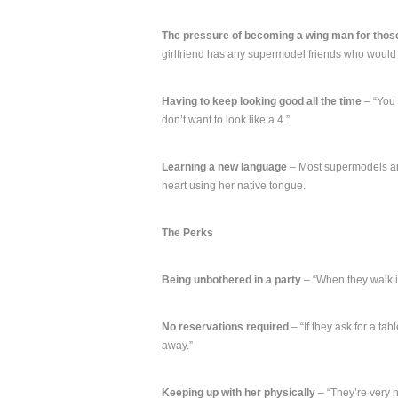
The pressure of becoming a wing man for thos
girlfriend has any supermodel friends who would
Having to keep looking good all the time
– “You 
don’t want to look like a 4.”
Learning a new language
– Most supermodels are
heart using her native tongue.
The Perks
Being unbothered in a party
– “When they walk in
No reservations required
– “If they ask for a tab
away.”
Keeping up with her physically
– “They’re very 