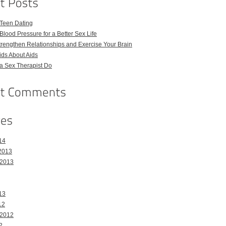
 Teen Dating
Blood Pressure for a Better Sex Life
Strengthen Relationships and Exercise Your Brain
Kids About Aids
a Sex Therapist Do
14
2013
 2013
13
12
 2012
2