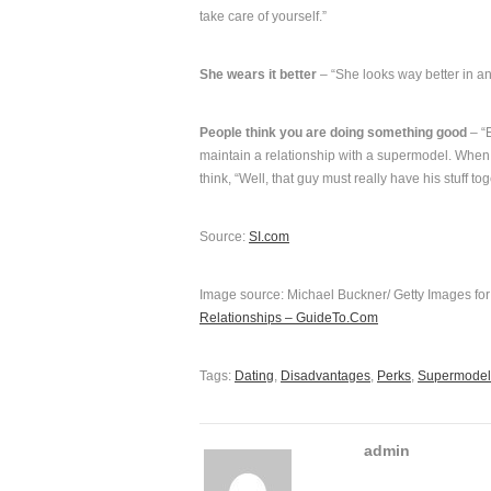
take care of yourself.”
She wears it better
– “She looks way better in an
People think you are doing something good
– “E
maintain a relationship with a supermodel. When 
think, “Well, that guy must really have his stuff t
Source:
SI.com
Image source: Michael Buckner/ Getty Images fo
Relationships – GuideTo.Com
Tags:
Dating
,
Disadvantages
,
Perks
,
Supermodel
admin