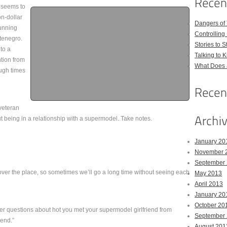
, seems to
on-dollar
Dangers of
tunning
Controlling 
tenegro.
Stories to 
to a
Talking to 
tion from
What Does 
ough times
 veteran
t being in a relationship with a supermodel. Take notes.
January 20
November 
September
l over the place, so sometimes we’ll go a long time without seeing each
May 2013
April 2013
January 20
October 20
r questions about hot you met your supermodel girlfriend from
September
end.”
August 201