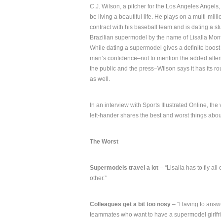
C.J. Wilson, a pitcher for the Los Angeles Angels
be living a beautiful life. He plays on a multi-milli
contract with his baseball team and is dating a s
Brazilian supermodel by the name of Lisalla Mon
While dating a supermodel gives a definite boost 
man’s confidence–not to mention the added atten
the public and the press–Wilson says it has its r
as well.
In an interview with Sports Illustrated Online, the
left-hander shares the best and worst things abou
The Worst
Supermodels travel a lot
– “Lisalla has to fly al
other.”
Colleagues get a bit too nosy
– “Having to answe
teammates who want to have a supermodel girlfri