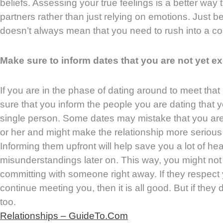
beliefs. Assessing your true feelings is a better way 
partners rather than just relying on emotions. Just bec
doesn’t always mean that you need to rush into a c
Make sure to inform dates that you are not yet ex
If you are in the phase of dating around to meet th
sure that you inform the people you are dating that y
single person. Some dates may mistake that you are 
or her and might make the relationship more serious th
Informing them upfront will help save you a lot of 
misunderstandings later on. This way, you might not
committing with someone right away. If they respect
continue meeting you, then it is all good. But if they d
too.
Relationships – GuideTo.Com