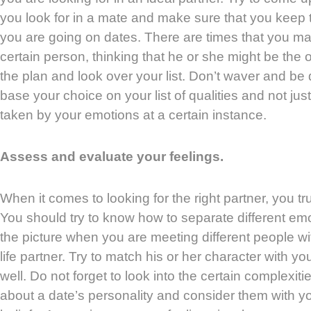
you look for in a mate and make sure that you keep 
you are going on dates. There are times that you 
certain person, thinking that he or she might be the on
the plan and look over your list. Don’t waver and be
base your choice on your list of qualities and not j
taken by your emotions at a certain instance.
Assess and evaluate your feelings.
When it comes to looking for the right partner, you tru
You should try to know how to separate different em
the picture when you are meeting different people wit
life partner. Try to match his or her character with yo
well. Do not forget to look into the certain complexit
about a date’s personality and consider them with 