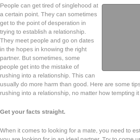
People can get tired of singlehood at
a certain point. They can sometimes
get to the point of desperation in
trying to establish a relationship.
They meet people and go on dates
in the hopes in knowing the right
partner. But sometimes, some
people get into the mistake of
rushing into a relationship. This can
usually do more harm than good. Here are some tips 
rushing into a relationship, no matter how tempting it
Get your facts straight.
When it comes to looking for a mate, you need to esta
you are looking for in an ideal partner. Try to come up 