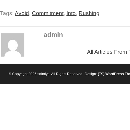
Tags:
Avoid
,
Commitment
,
Into
,
Rushing
admin
All Articles From
© Copyright 2026 salmiya. All Rights Reserved
Design:
(TS)
WordPress Th